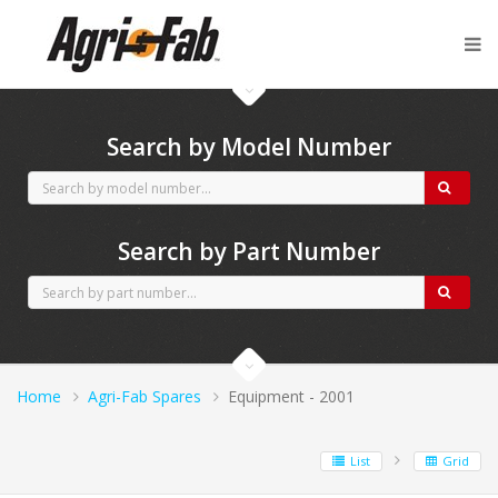
Agri-Fab spares
Search by Model Number
Search by Part Number
Home
Agri-Fab Spares
Equipment - 2001
List
Grid