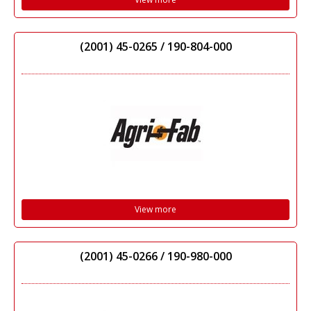
(2001) 45-0265 / 190-804-000
View more
(2001) 45-0266 / 190-980-000