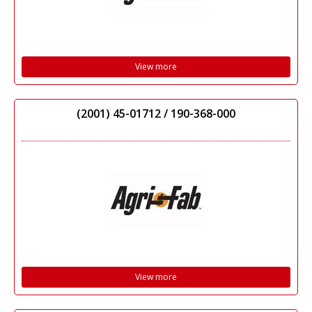
View more
(2001) 45-01712 / 190-368-000
View more