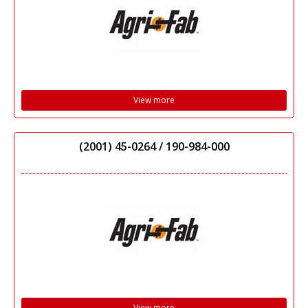
View more
(2001) 45-0264 / 190-984-000
View more