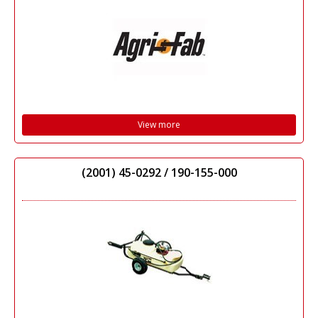
View more
(2001) 45-0292 / 190-155-000