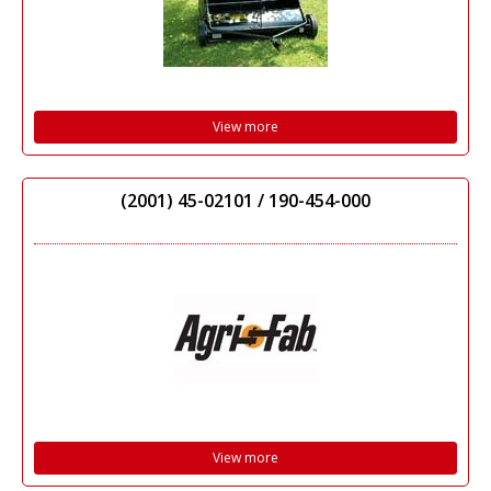
View more
(2001) 45-02101 / 190-454-000
View more