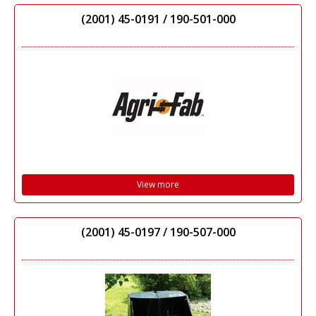
(2001) 45-0191 / 190-501-000
View more
(2001) 45-0197 / 190-507-000