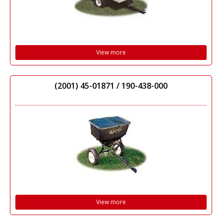
View more
(2001) 45-01871 / 190-438-000
View more