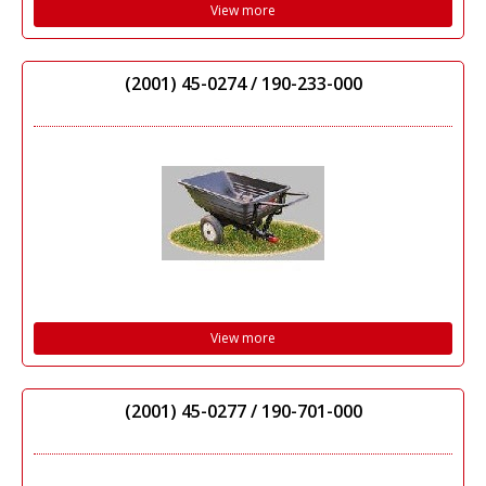
View more
(2001) 45-0274 / 190-233-000
View more
(2001) 45-0277 / 190-701-000