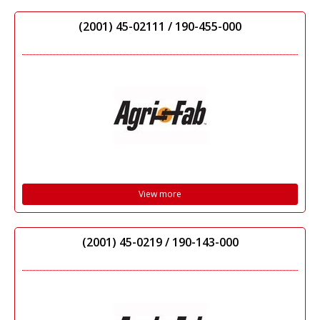
(2001) 45-02111 / 190-455-000
View more
(2001) 45-0219 / 190-143-000