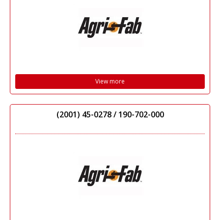
View more
(2001) 45-0278 / 190-702-000