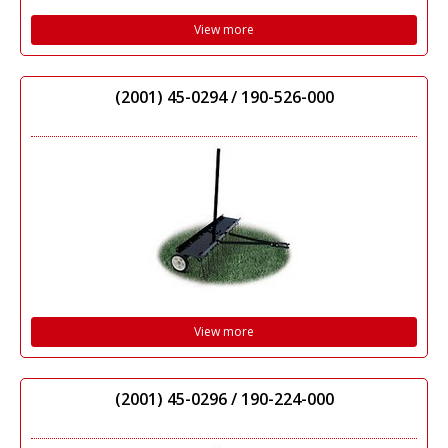
View more
(2001) 45-0294 / 190-526-000
View more
(2001) 45-0296 / 190-224-000