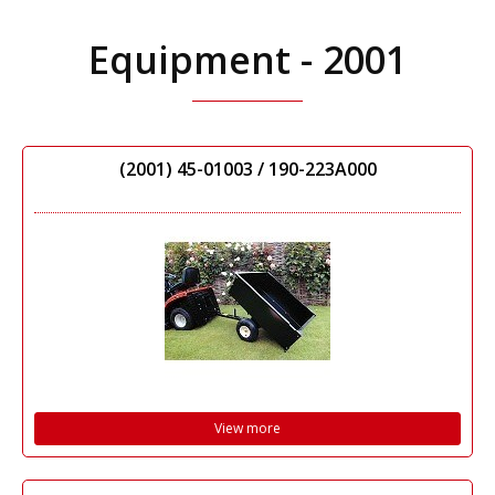
Equipment - 2001
(2001) 45-01003 / 190-223A000
View more