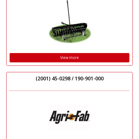
View more
(2001) 45-0298 / 190-901-000