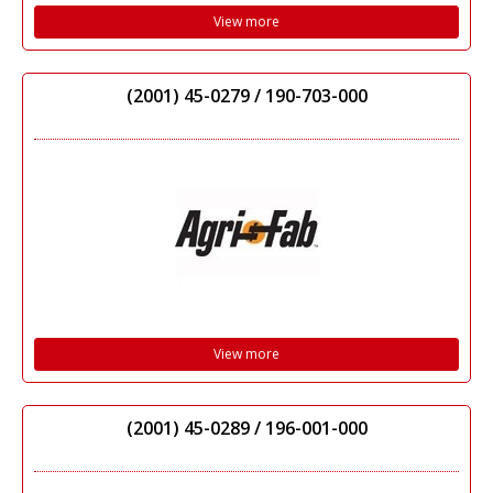
View more
(2001) 45-0279 / 190-703-000
View more
(2001) 45-0289 / 196-001-000