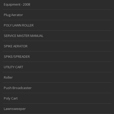
Equipment - 2008
Plug Aerator
POLY LAWN ROLLER
SERVICE MASTER MANUAL
SPIKE AERATOR
SPIKE/SPREADER
UTILITY CART
Roller
Push Broadcaster
Poly Cart
Lawnsweeper