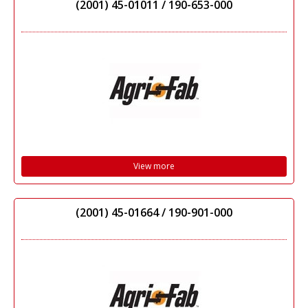
(2001) 45-01011 / 190-653-000
View more
(2001) 45-01664 / 190-901-000