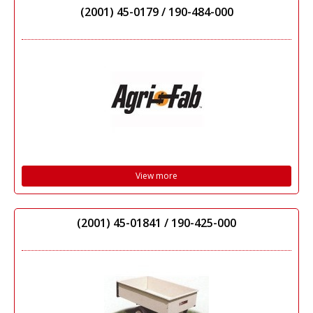
(2001) 45-0179 / 190-484-000
View more
(2001) 45-01841 / 190-425-000