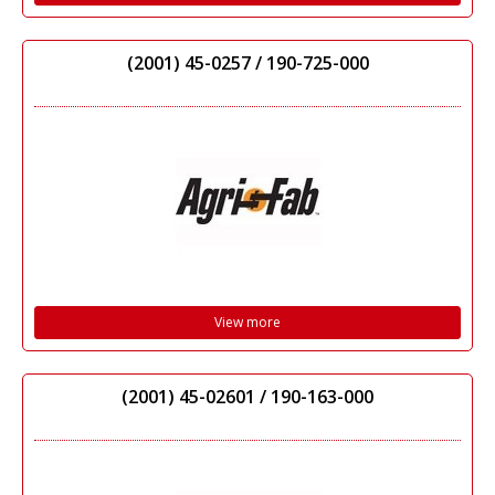
(2001) 45-0257 / 190-725-000
View more
(2001) 45-02601 / 190-163-000