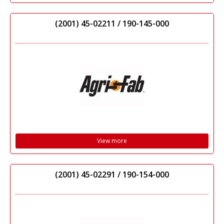
(2001) 45-02211 / 190-145-000
View more
(2001) 45-02291 / 190-154-000