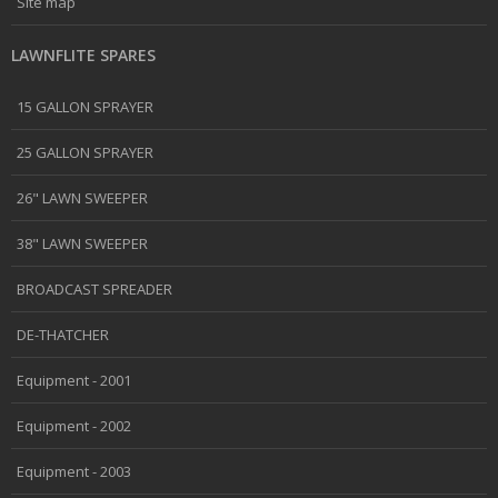
Site map
LAWNFLITE SPARES
15 GALLON SPRAYER
25 GALLON SPRAYER
26" LAWN SWEEPER
38" LAWN SWEEPER
BROADCAST SPREADER
DE-THATCHER
Equipment - 2001
Equipment - 2002
Equipment - 2003