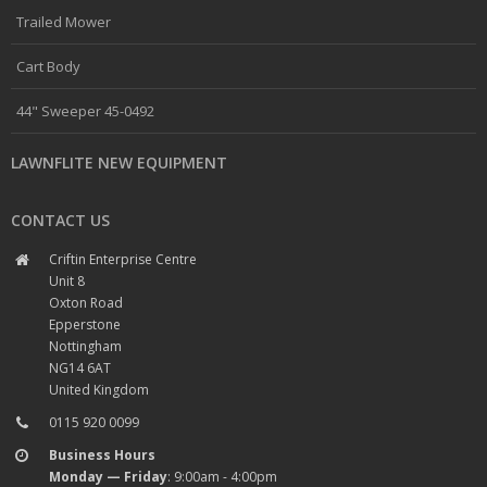
Trailed Mower
Cart Body
44" Sweeper 45-0492
LAWNFLITE NEW EQUIPMENT
CONTACT US
Criftin Enterprise Centre
Unit 8
Oxton Road
Epperstone
Nottingham
NG14 6AT
United Kingdom
0115 920 0099
Business Hours
Monday — Friday
: 9:00am - 4:00pm