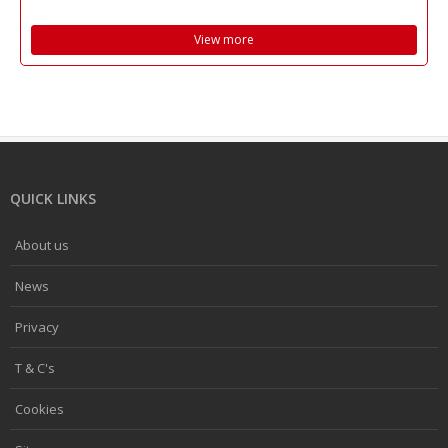
View more
QUICK LINKS
About us
News
Privacy
T & C's
Cookies