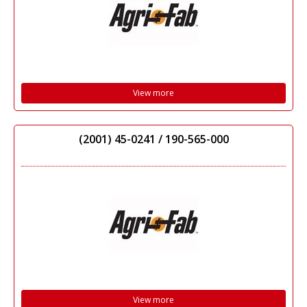
View more
(2001) 45-0241 / 190-565-000
View more