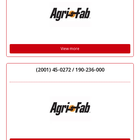
View more
(2001) 45-0272 / 190-236-000