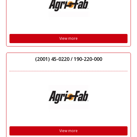
View more
(2001) 45-0220 / 190-220-000
View more