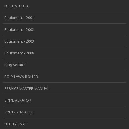
DE-THATCHER
Equipment - 2001
Equipment - 2002
Equipment - 2003
Equipment - 2008
Plug Aerator
POLY LAWN ROLLER
SERVICE MASTER MANUAL
SPIKE AERATOR
SPIKE/SPREADER
UTILITY CART