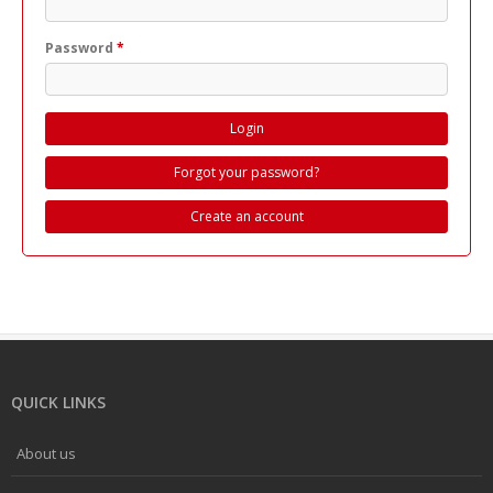
Password
*
Forgot your password?
Create an account
QUICK LINKS
About us