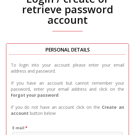
retrieve password
account
PERSONAL DETAILS
To login into your account please enter your email
address and password.
If you have an account but cannot remember your
password, enter your email address and click on the
Forgot your password
if you do not have an account click on the
Create an
account
button below
E-mail
*