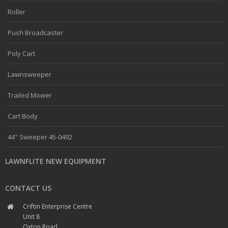
Roller
Push Broadcaster
Poly Cart
Lawnsweeper
Trailed Mower
Cart Body
44" Sweeper 45-0492
LAWNFLITE NEW EQUIPMENT
CONTACT US
Criftin Enterprise Centre
Unit 8
Oxton Road