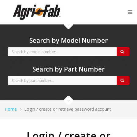
Agri-Fab spares
Search by Model Number
Search by Part Number
Home
Login / create or retrieve password account
Login / create or