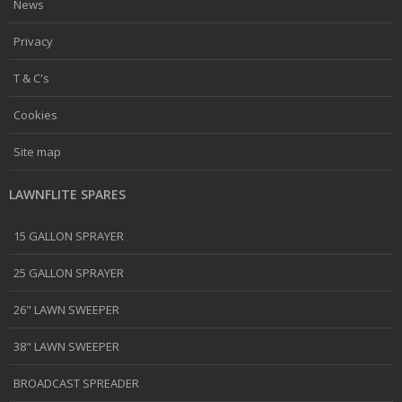
News
Privacy
T & C's
Cookies
Site map
LAWNFLITE SPARES
15 GALLON SPRAYER
25 GALLON SPRAYER
26" LAWN SWEEPER
38" LAWN SWEEPER
BROADCAST SPREADER