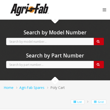
Agri-Fab spares
Search by Model Number
Search by Part Number
Home
Agri-Fab Spares
Poly Cart
List
Grid