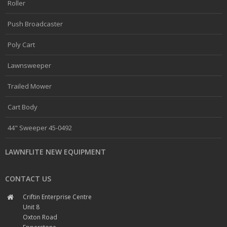
Roller
Push Broadcaster
Poly Cart
Lawnsweeper
Trailed Mower
Cart Body
44" Sweeper 45-0492
LAWNFLITE NEW EQUIPMENT
CONTACT US
Criftin Enterprise Centre
Unit 8
Oxton Road