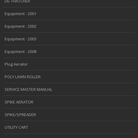
DE-THATCHER
Equipment - 2001
Equipment - 2002
Equipment - 2003
Equipment - 2008
Plug Aerator
POLY LAWN ROLLER
SERVICE MASTER MANUAL
SPIKE AERATOR
SPIKE/SPREADER
UTILITY CART