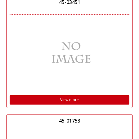
45-03451
View more
45-01753