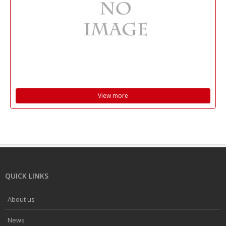
View more
QUICK LINKS
About us
News