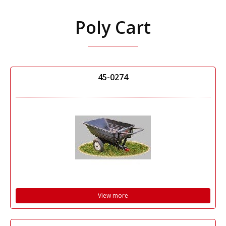
Poly Cart
45-0274
View more