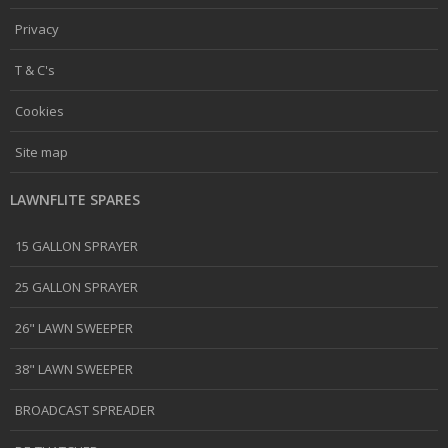
Privacy
T & C's
Cookies
Site map
LAWNFLITE SPARES
15 GALLON SPRAYER
25 GALLON SPRAYER
26" LAWN SWEEPER
38" LAWN SWEEPER
BROADCAST SPREADER