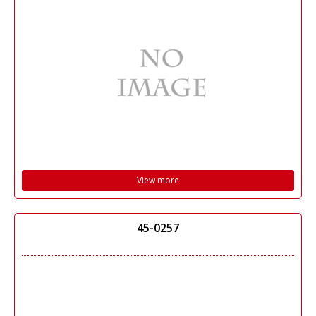
View more
45-0257