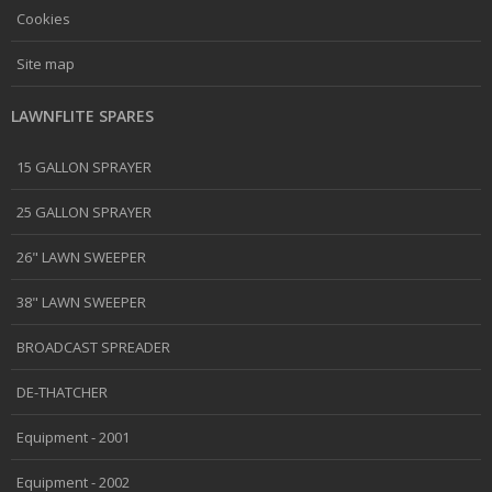
Cookies
Site map
LAWNFLITE SPARES
15 GALLON SPRAYER
25 GALLON SPRAYER
26" LAWN SWEEPER
38" LAWN SWEEPER
BROADCAST SPREADER
DE-THATCHER
Equipment - 2001
Equipment - 2002