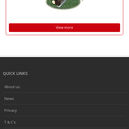
View more
QUICK LINKS
About us
News
Privacy
T & C's