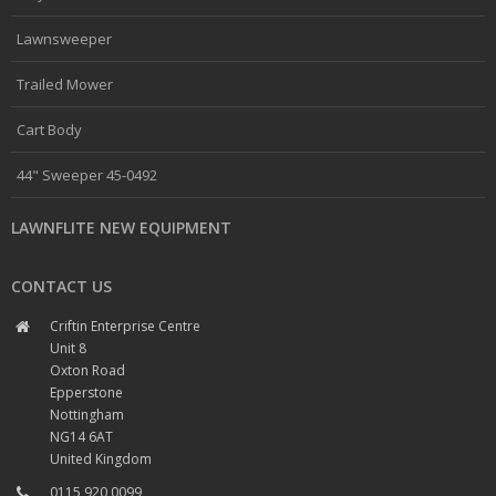
Lawnsweeper
Trailed Mower
Cart Body
44" Sweeper 45-0492
LAWNFLITE NEW EQUIPMENT
CONTACT US
Criftin Enterprise Centre
Unit 8
Oxton Road
Epperstone
Nottingham
NG14 6AT
United Kingdom
0115 920 0099