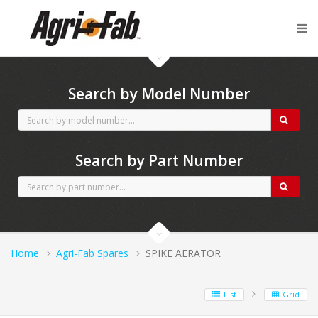
Agri-Fab spares
Search by Model Number
Search by Part Number
Home
Agri-Fab Spares
SPIKE AERATOR
List
Grid