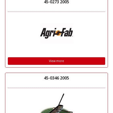
45-0273 2005
View more
45-0346 2005