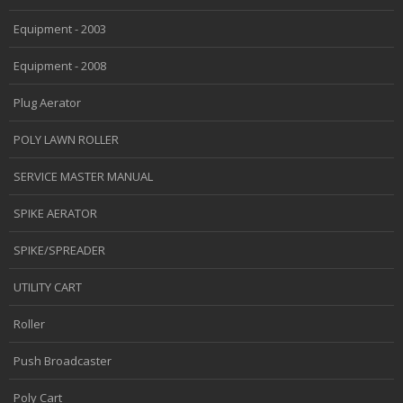
Equipment - 2003
Equipment - 2008
Plug Aerator
POLY LAWN ROLLER
SERVICE MASTER MANUAL
SPIKE AERATOR
SPIKE/SPREADER
UTILITY CART
Roller
Push Broadcaster
Poly Cart