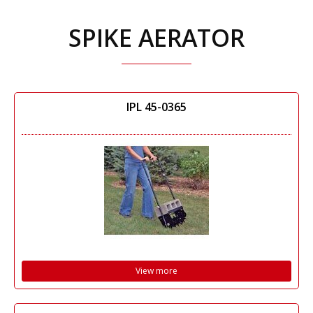
SPIKE AERATOR
IPL 45-0365
View more