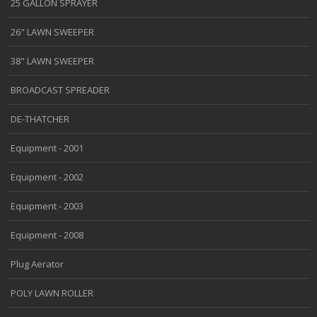
25 GALLON SPRAYER
26" LAWN SWEEPER
38" LAWN SWEEPER
BROADCAST SPREADER
DE-THATCHER
Equipment - 2001
Equipment - 2002
Equipment - 2003
Equipment - 2008
Plug Aerator
POLY LAWN ROLLER