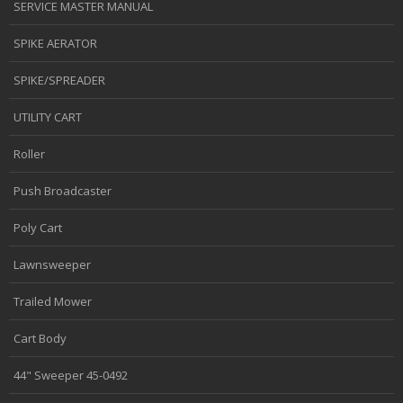
SERVICE MASTER MANUAL
SPIKE AERATOR
SPIKE/SPREADER
UTILITY CART
Roller
Push Broadcaster
Poly Cart
Lawnsweeper
Trailed Mower
Cart Body
44" Sweeper 45-0492