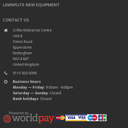
LAWNFLITE NEW EQUIPMENT
CONTACT US
Criftin Enterprise Centre
Unit 8
Oxton Road
Epperstone
Nottingham
NG14 6AT
United Kingdom
0115 920 0099
Business Hours
Monday — Friday
: 9:00am - 4:00pm
Saturday — Sunday
: Closed
Bank holidays
: Closed