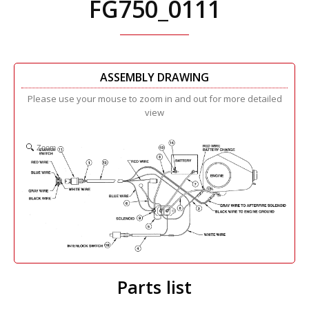
FG750_0111
ASSEMBLY DRAWING
Please use your mouse to zoom in and out for more detailed
view
Zoom
Parts list