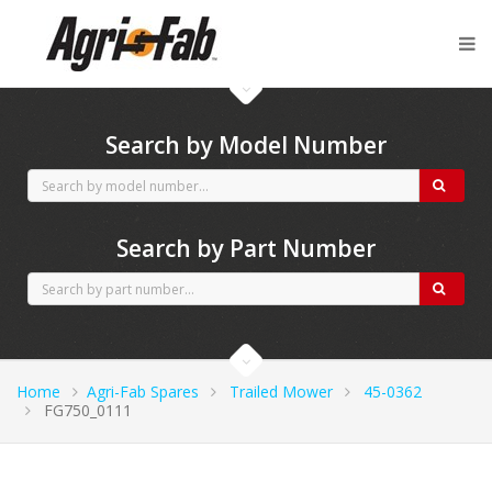
Agri-Fab spares
Search by Model Number
Search by Part Number
Home
Agri-Fab Spares
Trailed Mower
45-0362
FG750_0111