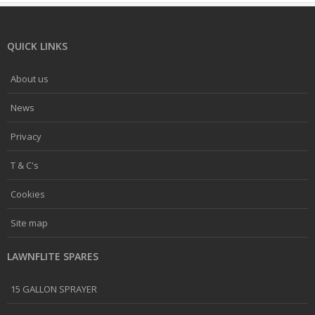
QUICK LINKS
About us
News
Privacy
T & C's
Cookies
Site map
LAWNFLITE SPARES
15 GALLON SPRAYER