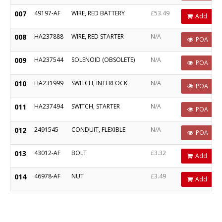
007
49197-AF
WIRE, RED BATTERY
£53.49
Add
008
HA237888
WIRE, RED STARTER
N/A
POA
009
HA237544
SOLENOID (OBSOLETE)
N/A
POA
010
HA231999
SWITCH, INTERLOCK
N/A
POA
011
HA237494
SWITCH, STARTER
N/A
POA
012
2491545
CONDUIT, FLEXIBLE
N/A
POA
013
43012-AF
BOLT
£3.32
Add
014
46978-AF
NUT
£3.49
Add