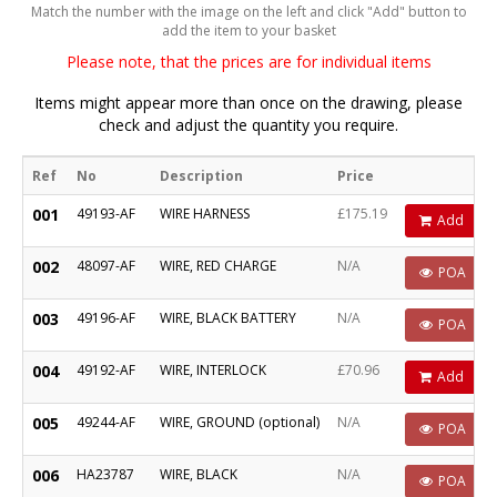
Match the number with the image on the left and click "Add" button to
add the item to your basket
Please note, that the prices are for individual items
Items might appear more than once on the drawing, please
check and adjust the quantity you require.
Ref
No
Description
Price
001
49193-AF
WIRE HARNESS
£175.19
Add
002
48097-AF
WIRE, RED CHARGE
N/A
POA
003
49196-AF
WIRE, BLACK BATTERY
N/A
POA
004
49192-AF
WIRE, INTERLOCK
£70.96
Add
005
49244-AF
WIRE, GROUND (optional)
N/A
POA
006
HA23787
WIRE, BLACK
N/A
POA