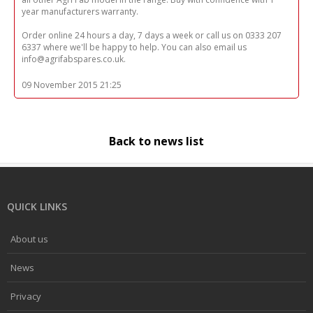
year manufacturers warranty.
Order online 24 hours a day, 7 days a week or call us on 0333 207
6337 where we'll be happy to help. You can also email us
info@agrifabspares.co.uk.
09 November 2015 21:25
Back to news list
QUICK LINKS
About us
News
Privacy