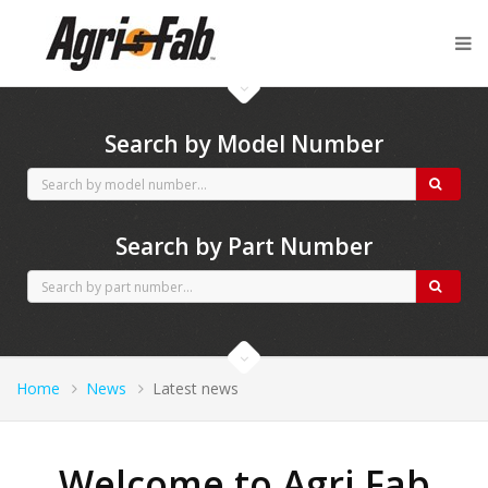
Agri-Fab spares
Search by Model Number
Search by Part Number
Home
News
Latest news
Welcome to Agri Fab