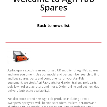
Spares
Back to news list
Agrfabspares.co.uk is an authorised UK supplier of Agri Fab spares
and new equipment. Use our model and part number search to find
and buy spares, parts and components for your Agr-Fab
equipment. We stock Agri Fab parts for Garden trailers, poly carts,
poly lawn rollers, aerators and more. Order online and get next day
delivery (subject to availability).
We also stock brand new Agri Fab products including Towed
sweepers, sprayers, walk behind spreaders, trailers, aerators and
all other Agri Fab model in the range. Buy with confidence with 1