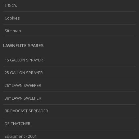
T & C's
Cookies
Site map
LAWNFLITE SPARES
15 GALLON SPRAYER
25 GALLON SPRAYER
26" LAWN SWEEPER
38" LAWN SWEEPER
BROADCAST SPREADER
DE-THATCHER
Equipment - 2001