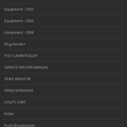
Equipment - 2002
Equipment - 2003
Equipment - 2008
Plug Aerator
POLY LAWN ROLLER
SERVICE MASTER MANUAL
SPIKE AERATOR
SPIKE/SPREADER
UTILITY CART
Roller
Push Broadcaster