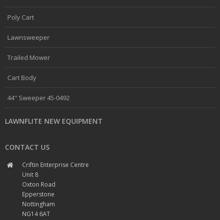
Poly Cart
Lawnsweeper
Trailed Mower
Cart Body
44" Sweeper 45-0492
LAWNFLITE NEW EQUIPMENT
CONTACT US
Criftin Enterprise Centre
Unit 8
Oxton Road
Epperstone
Nottingham
NG14 6AT